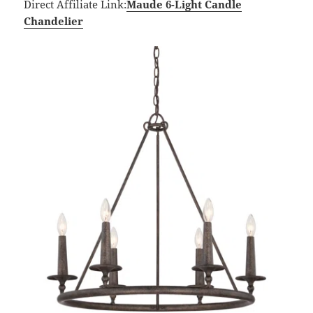
Direct Affiliate Link:
Maude 6-Light Candle
Chandelier