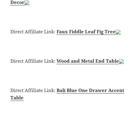
Decor
Direct Affiliate Link:
Faux Fiddle Leaf Fig Tree
Direct Affiliate Link:
Wood and Metal End Table
Direct Affiliate Link:
Bali Blue One Drawer Accent
Table