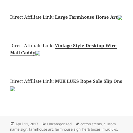
Direct Affiliate Link:
Large Farmhouse Home Art
Direct Affiliate Link:
Vintage Style Desktop Wire
Mail Caddy
Direct Affiliate Link:
MUK LUKS Rope Sole Slip Ons
Posted
Categories
Tags
April 11, 2017
Uncategorized
cotton stems
,
custom
on
name sign
,
farmhouse art
,
farmhouse sign
,
herb boxes
,
muk luks
,