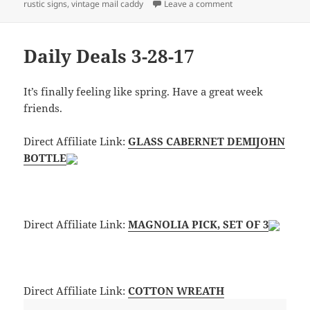
on Daily Deals 4-11
rustic signs
,
vintage mail caddy
Leave a comment
Daily Deals 3-28-17
It’s finally feeling like spring. Have a great week
friends.
Direct Affiliate Link:
GLASS CABERNET DEMIJOHN
BOTTLE
Direct Affiliate Link:
MAGNOLIA PICK, SET OF 3
Direct Affiliate Link:
COTTON WREATH