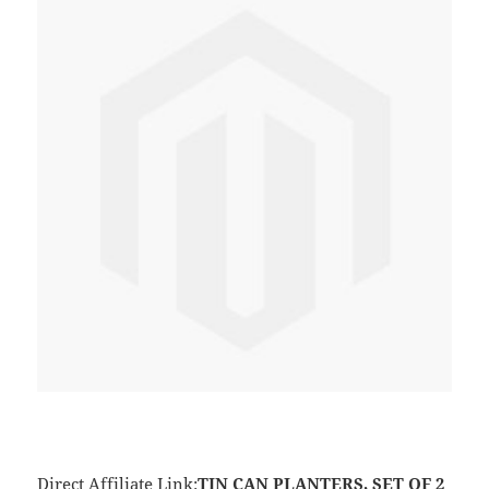
Direct Affiliate Link:
TIN CAN PLANTERS, SET OF 2