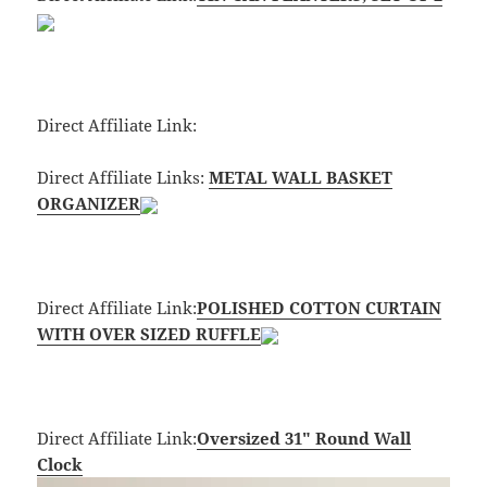
Direct Affiliate Link:
Direct Affiliate Links:
METAL WALL BASKET
ORGANIZER
Direct Affiliate Link:
POLISHED COTTON CURTAIN
WITH OVER SIZED RUFFLE
Direct Affiliate Link:
Oversized 31″ Round Wall
Clock