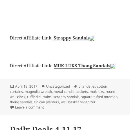
Direct Affiliate Link:
Strappy Sandals
Direct Affiliate Link:
MUK LUKS Thong Sandals
Posted
Categories
Tags
April 13, 2017
Uncategorized
chandelier
,
cotton
on
curtains
,
magnolia wreath
,
metal candle baskets
,
muk luks
,
round
wall clock
,
ruffled curtains
,
scrappy sandals
,
square tufted ottoman
,
thong sandals
,
tin can planters
,
wall basket organizer
on Daily Deals 4-13-17
Leave a comment
Daily Deals 4-11-17