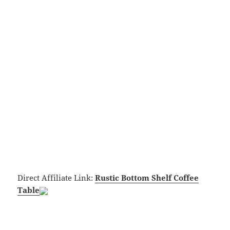
Direct Affiliate Link:
Rustic Bottom Shelf Coffee
Table