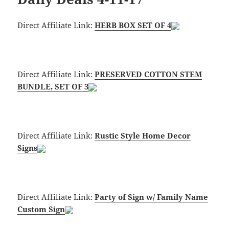
Direct Affiliate Link:
HERB BOX SET OF 4
Direct Affiliate Link:
PRESERVED COTTON STEM
BUNDLE, SET OF 3
Direct Affiliate Link:
Rustic Style Home Decor
Signs
Direct Affiliate Link:
Party of Sign w/ Family Name
Custom Sign