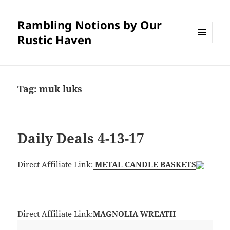
Rambling Notions by Our
Rustic Haven
MENU
AND
WIDGETS
Tag:
muk luks
Daily Deals 4-13-17
Direct Affiliate Link:
METAL CANDLE BASKETS
Direct Affiliate Link:
MAGNOLIA WREATH