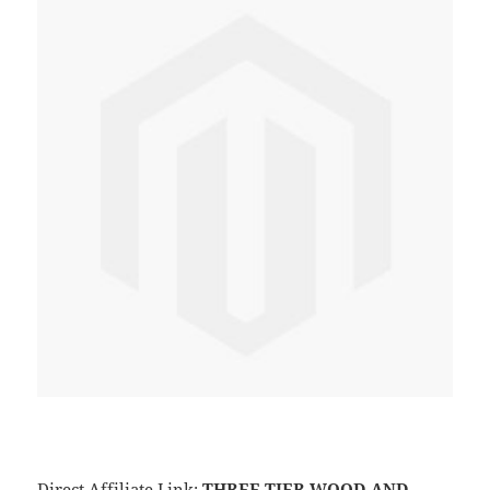
Direct Affiliate Link:
THREE TIER WOOD AND