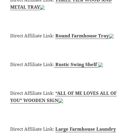
METAL TRAY
Direct Affiliate Link:
Round Farmhouse Tray
Direct Affiliate Link:
Rustic Swing Shelf
Direct Affiliate Link:
“ALL OF ME LOVES ALL OF
YOU” WOODEN SIGN
Direct Affiliate Link:
Large Farmhouse Laundry