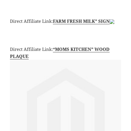
Direct Affiliate Link:
FARM FRESH MILK” SIGN
Direct Affiliate Link:
“MOMS KITCHEN” WOOD
PLAQUE