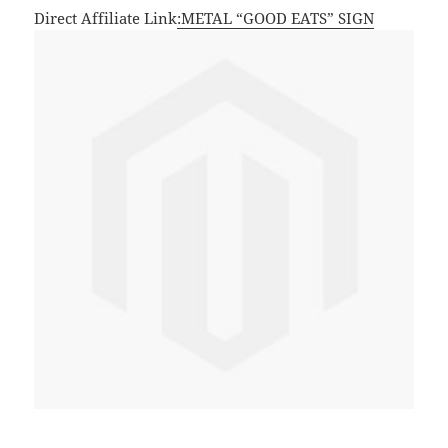
Direct Affiliate Link
:METAL “GOOD EATS” SIGN