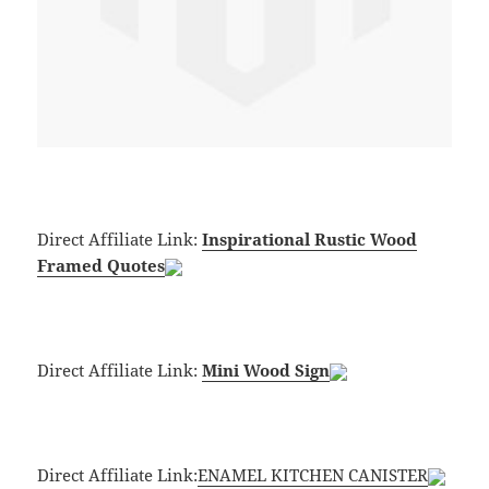
Direct Affiliate Link:
Inspirational Rustic Wood
Framed Quotes
Direct Affiliate Link:
Mini Wood Sign
Direct Affiliate Link:
ENAMEL KITCHEN CANISTER