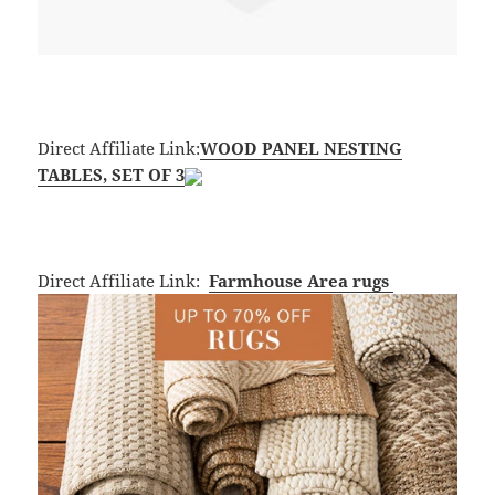
Direct Affiliate Link:
WOOD PANEL NESTING
TABLES, SET OF 3
Direct Affiliate Link:
Farmhouse
Area rugs