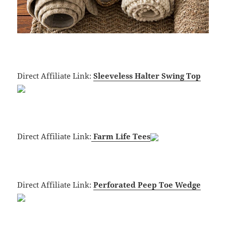
Direct Affiliate Link:
Sleeveless Halter Swing Top
Direct Affiliate Link:
Farm Life Tees
Direct Affiliate Link:
Perforated Peep Toe Wedge