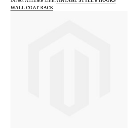
Direct Affiliate Link:
VINTAGE STYLE 8 HOOKS
WALL COAT RACK