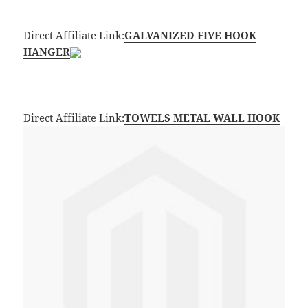
Direct Affiliate Link:
GALVANIZED FIVE HOOK
HANGER
Direct Affiliate Link:
TOWELS METAL WALL HOOK