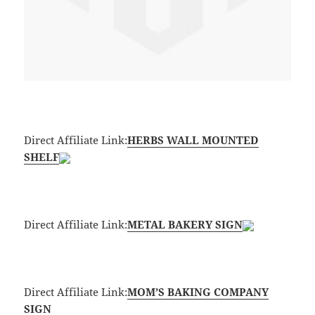
Direct Affiliate Link:
HERBS WALL MOUNTED
SHELF
Direct Affiliate Link:
METAL BAKERY SIGN
Direct Affiliate Link:
MOM’S BAKING COMPANY
SIGN