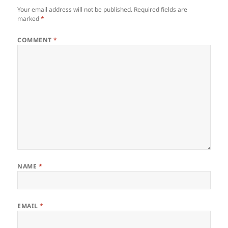
Your email address will not be published.
Required fields are
marked
*
COMMENT
*
NAME
*
EMAIL
*