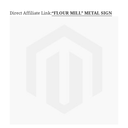
Direct Affiliate Link:
“FLOUR MILL” METAL SIGN