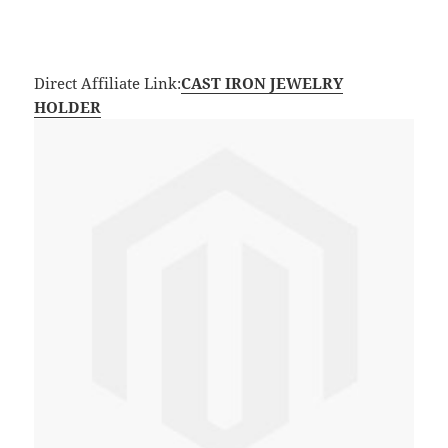
Direct Affiliate Link:
CAST IRON JEWELRY
HOLDER