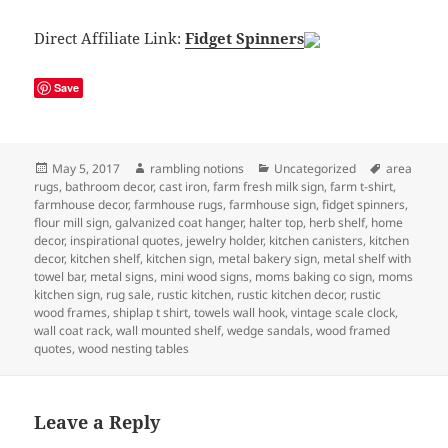
Direct Affiliate Link:
Fidget Spinners
Save
Posted
Author
Categories
Tags
May 5, 2017
rambling notions
Uncategorized
area
on
rugs
,
bathroom decor
,
cast iron
,
farm fresh milk sign
,
farm t-shirt
,
farmhouse decor
,
farmhouse rugs
,
farmhouse sign
,
fidget spinners
,
flour mill sign
,
galvanized coat hanger
,
halter top
,
herb shelf
,
home
decor
,
inspirational quotes
,
jewelry holder
,
kitchen canisters
,
kitchen
decor
,
kitchen shelf
,
kitchen sign
,
metal bakery sign
,
metal shelf with
towel bar
,
metal signs
,
mini wood signs
,
moms baking co sign
,
moms
kitchen sign
,
rug sale
,
rustic kitchen
,
rustic kitchen decor
,
rustic
wood frames
,
shiplap t shirt
,
towels wall hook
,
vintage scale clock
,
wall coat rack
,
wall mounted shelf
,
wedge sandals
,
wood framed
quotes
,
wood nesting tables
Leave a Reply