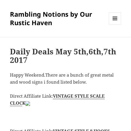
Rambling Notions by Our
Rustic Haven
MENU
AND
WIDGETS
Daily Deals May 5th,6th,7th
2017
Happy Weekend.There are a bunch of great metal
and wood signs i found listed below.
Direct Affiliate Link:
VINTAGE STYLE SCALE
CLOC
K